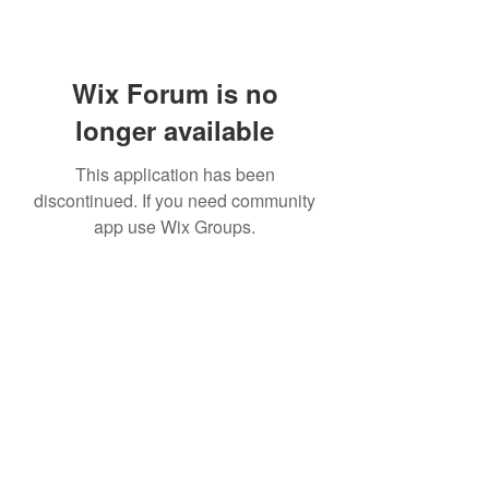
Wix Forum is no
longer available
This application has been
discontinued. If you need community
app use Wix Groups.