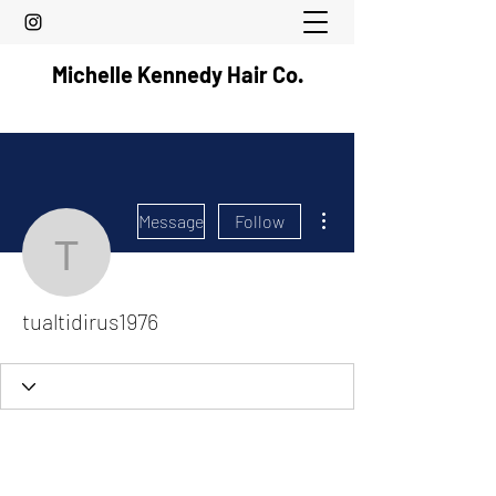
Michelle Kennedy Hair Co.
More actions
Message
Follow
tualtidirus1976
tualtidirus1976