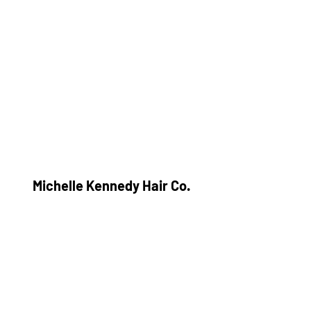
Michelle Kennedy Hair Co.
Subscribe Form
Submit