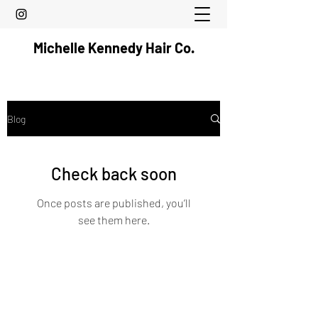
Michelle Kennedy Hair Co.
Blog
Check back soon
Once posts are published, you’ll
see them here.