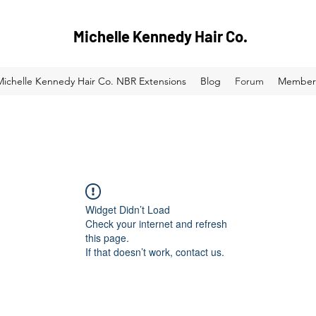
Michelle Kennedy Hair Co.
Michelle Kennedy Hair Co. NBR Extensions
Blog
Forum
Member
Widget Didn’t Load
Check your internet and refresh
this page.
If that doesn’t work, contact us.