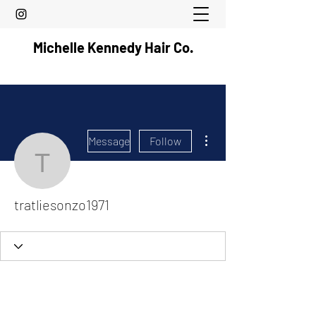
Michelle Kennedy Hair Co.
More actions
Message
Follow
tratliesonzo1971
tratliesonzo1971