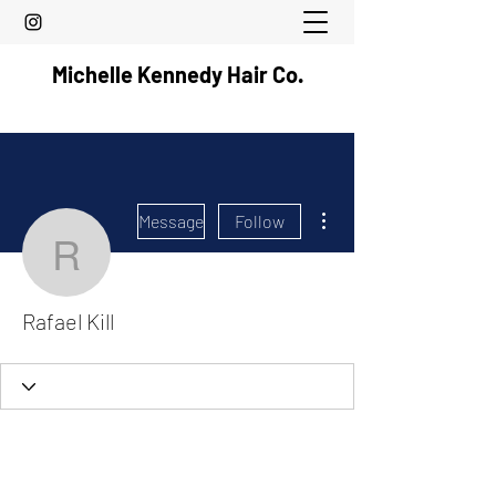
Michelle Kennedy Hair Co.
More actions
Message
Follow
Rafael Kill
Rafael Kill