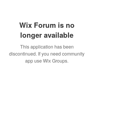
Wix Forum is no
longer available
This application has been
discontinued. If you need community
app use Wix Groups.