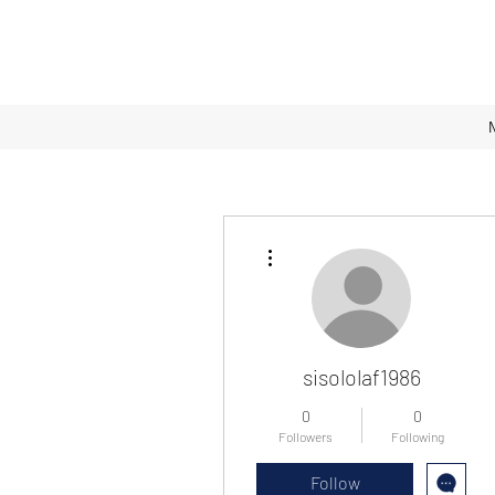
More actions
sisololaf1986
0
0
Followers
Following
Follow