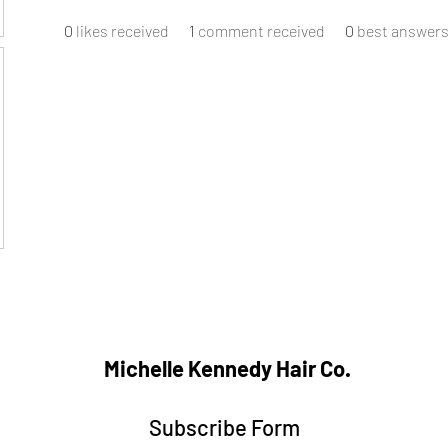
0
likes received
1
comment received
0
best answer
Michelle Kennedy Hair Co.
Subscribe Form