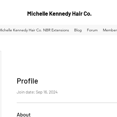
Michelle Kennedy Hair Co.
Michelle Kennedy Hair Co. NBR Extensions
Blog
Forum
Member
Profile
Join date: Sep 16, 2024
About