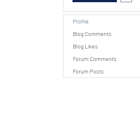
Profile
Blog Comments
Blog Likes
Forum Comments
Forum Posts