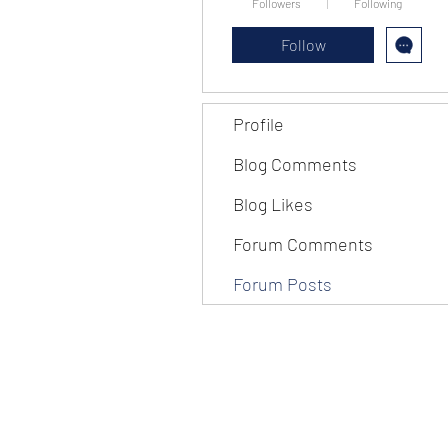
Followers
Following
Follow
Profile
Blog Comments
Blog Likes
Forum Comments
Forum Posts