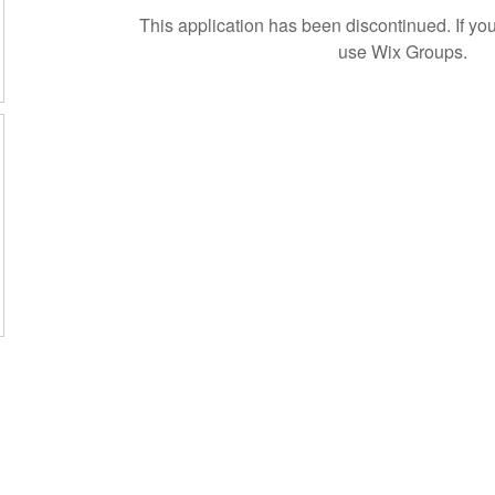
This application has been discontinued. If 
use Wix Groups.