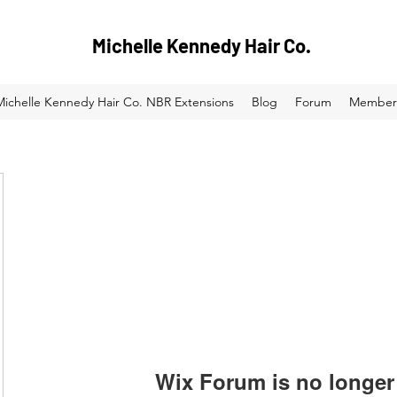
Michelle Kennedy Hair Co.
Michelle Kennedy Hair Co. NBR Extensions
Blog
Forum
Member
Wix Forum is no longer 