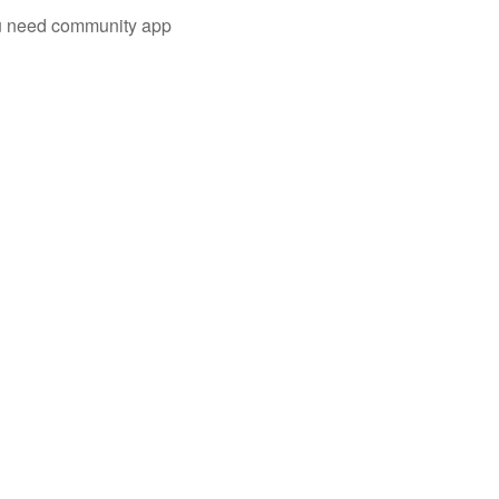
you need community app