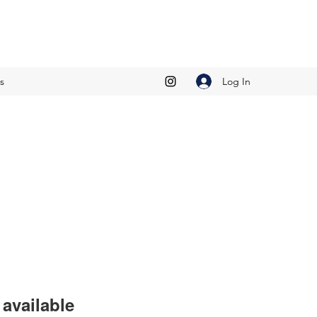
Log In
s
available