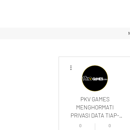
More actions
PKV GAMES
MENGHORMATI
PRIVASI DATA TIAP-
TIAP MEMBER
0
0