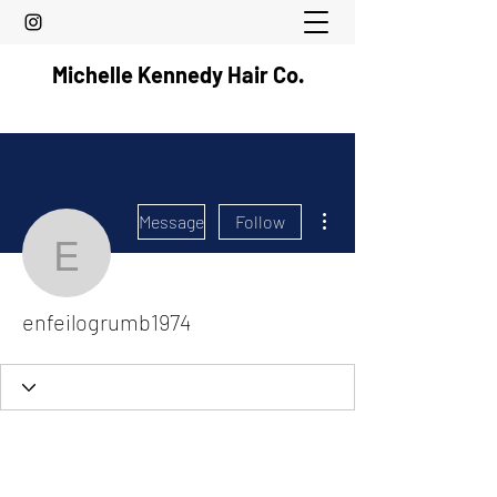
Michelle Kennedy Hair Co.
More actions
Message
Follow
enfeilogrumb1974
enfeilogrumb1974