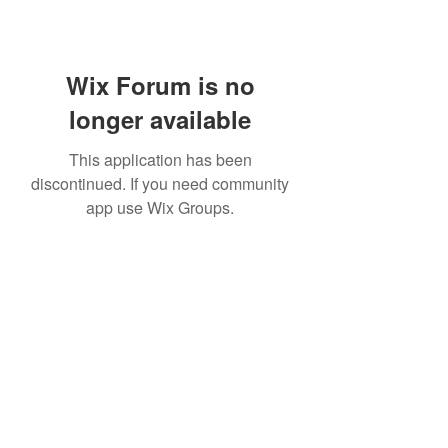
Wix Forum is no
longer available
This application has been
discontinued. If you need community
app use Wix Groups.