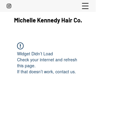
Michelle Kennedy Hair Co.
Widget Didn’t Load
Check your internet and refresh
this page.
If that doesn’t work, contact us.