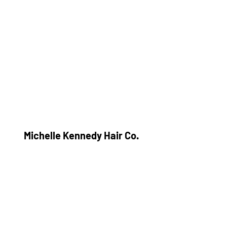
Michelle Kennedy Hair Co.
Subscribe Form
Submit