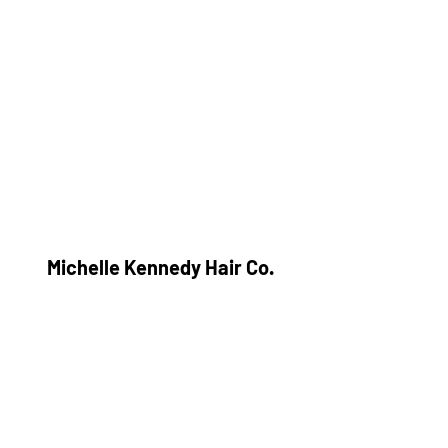
Michelle Kennedy Hair Co.
Subscribe Form
Submit