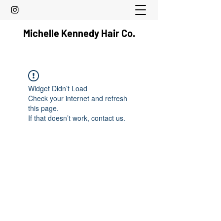
Michelle Kennedy Hair Co.
Widget Didn’t Load
Check your internet and refresh
this page.
If that doesn’t work, contact us.