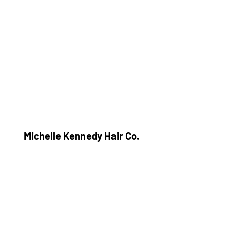
Michelle Kennedy Hair Co.
Subscribe Form
Submit