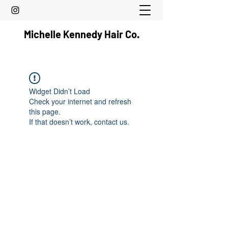
Michelle Kennedy Hair Co.
Widget Didn’t Load
Check your internet and refresh
this page.
If that doesn’t work, contact us.