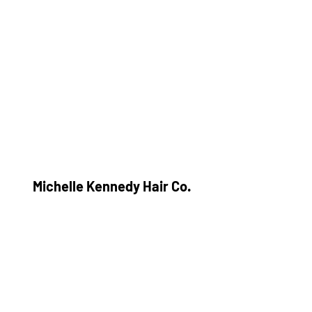
Michelle Kennedy Hair Co.
Subscribe Form
Submit