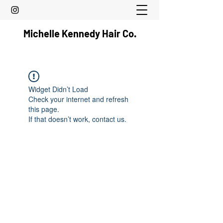
Michelle Kennedy Hair Co.
Widget Didn’t Load
Check your internet and refresh
this page.
If that doesn’t work, contact us.