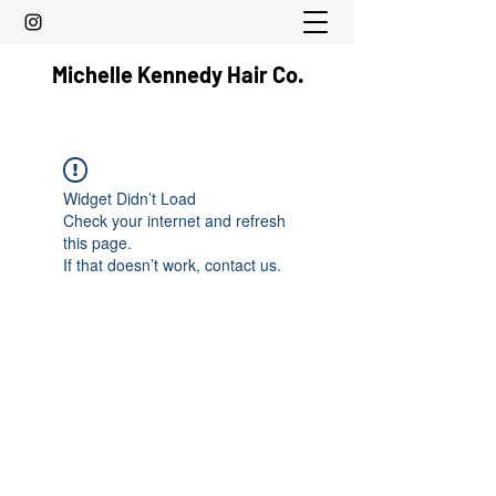
Michelle Kennedy Hair Co.
Widget Didn’t Load
Check your internet and refresh
this page.
If that doesn’t work, contact us.