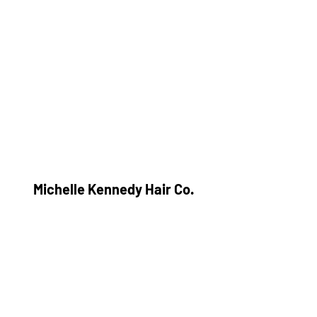
Michelle Kennedy Hair Co.
Subscribe Form
Submit