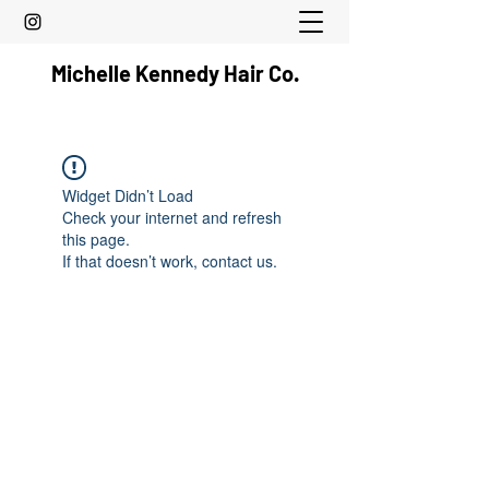
Michelle Kennedy Hair Co.
Widget Didn’t Load
Check your internet and refresh
this page.
If that doesn’t work, contact us.