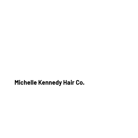
Michelle Kennedy Hair Co.
Subscribe Form
Submit