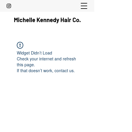
Michelle Kennedy Hair Co.
Widget Didn’t Load
Check your internet and refresh
this page.
If that doesn’t work, contact us.