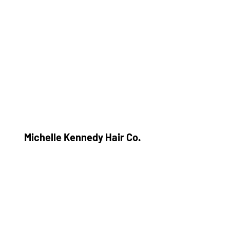
Michelle Kennedy Hair Co.
Subscribe Form
Submit