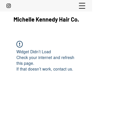
Michelle Kennedy Hair Co.
Widget Didn’t Load
Check your internet and refresh
this page.
If that doesn’t work, contact us.