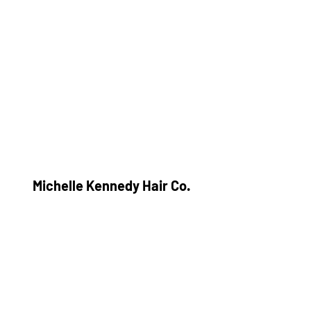
Michelle Kennedy Hair Co.
Subscribe Form
Submit