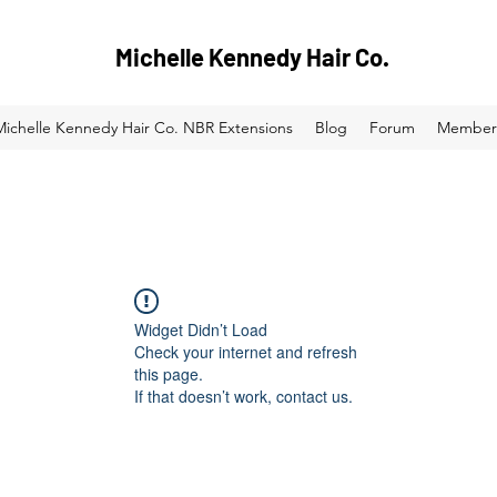
Michelle Kennedy Hair Co.
Michelle Kennedy Hair Co. NBR Extensions
Blog
Forum
Member
Widget Didn’t Load
Check your internet and refresh
this page.
If that doesn’t work, contact us.