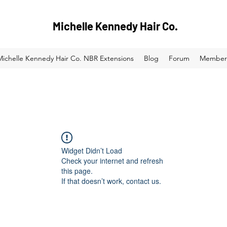
Michelle Kennedy Hair Co.
Michelle Kennedy Hair Co. NBR Extensions
Blog
Forum
Member
Widget Didn’t Load
Check your internet and refresh
this page.
If that doesn’t work, contact us.