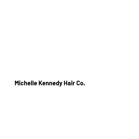
Michelle Kennedy Hair Co.
Subscribe Form
Submit