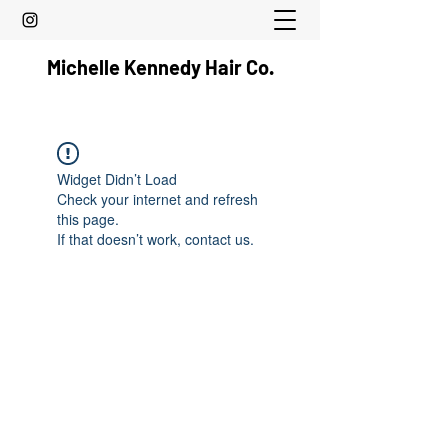
Michelle Kennedy Hair Co.
Widget Didn’t Load
Check your internet and refresh
this page.
If that doesn’t work, contact us.