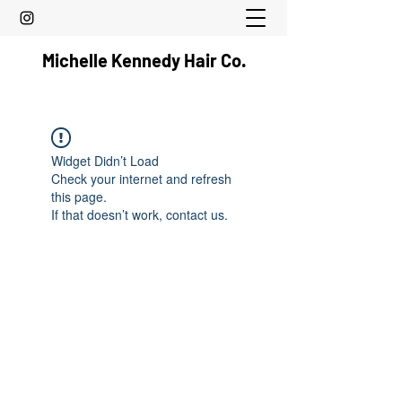
Michelle Kennedy Hair Co.
Widget Didn’t Load
Check your internet and refresh
this page.
If that doesn’t work, contact us.