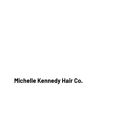
Michelle Kennedy Hair Co.
Subscribe Form
Submit