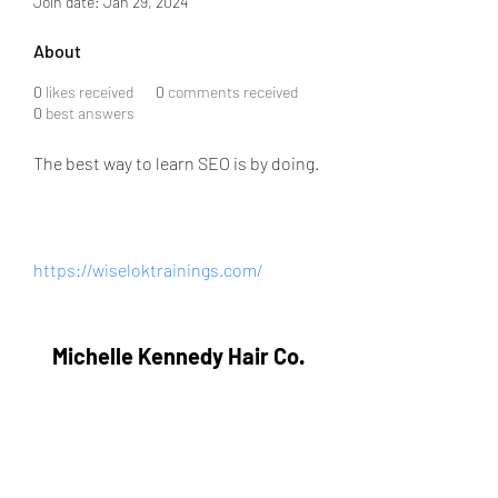
Join date: Jan 29, 2024
About
0
likes received
0
comments received
0
best answers
The best way to learn SEO is by doing.
https://wiseloktrainings.com/
Michelle Kennedy Hair Co.
Subscribe Form