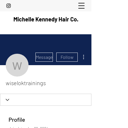
Michelle Kennedy Hair Co.
More actions
Message
Follow
wiseloktrainings
wiseloktrainings
Profile