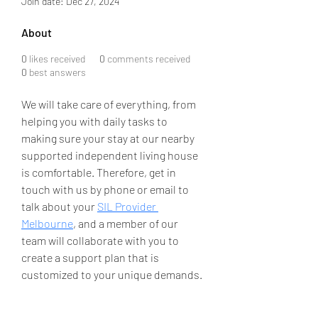
Join date: Dec 27, 2024
About
0
likes received
0
comments received
0
best answers
We will take care of everything, from 
helping you with daily tasks to 
making sure your stay at our nearby 
supported independent living house 
is comfortable. Therefore, get in 
touch with us by phone or email to 
talk about your 
SIL Provider 
Melbourne
, and a member of our 
team will collaborate with you to 
create a support plan that is 
customized to your unique demands.