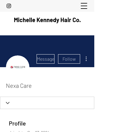
Michelle Kennedy Hair Co.
More actions
Message
Follow
Nexa Care
Profile