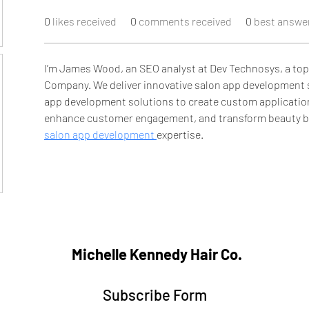
0
likes received
0
comments received
0
best answe
I’m James Wood, an SEO analyst at Dev Technosys, a to
Company. We deliver innovative salon app development 
app development solutions to create custom application
enhance customer engagement, and transform beauty bu
salon app development 
expertise.
Michelle Kennedy Hair Co.
Subscribe Form