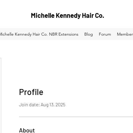
Michelle Kennedy Hair Co.
Michelle Kennedy Hair Co. NBR Extensions
Blog
Forum
Member
Profile
Join date: Aug 13, 2025
About