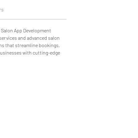
rs
p Salon App Development 
services and advanced salon 
s that streamline bookings, 
sinesses with cutting-edge 