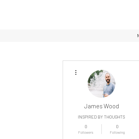
More actions
James Wood
INSPIRED BY THOUGHTS
0
0
Followers
Following