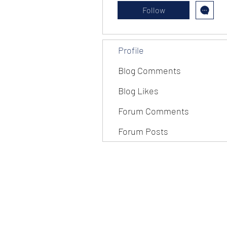
Follow
Profile
Blog Comments
Blog Likes
Forum Comments
Forum Posts