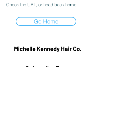
Check the URL, or head back home.
Go Home
Michelle Kennedy Hair Co.
Subscribe Form
Submit
hairbymichellekennedy@gmail.com