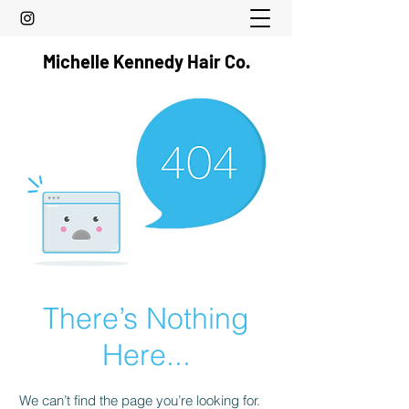
Michelle Kennedy Hair Co.
There’s Nothing
Here...
We can’t find the page you’re looking for.