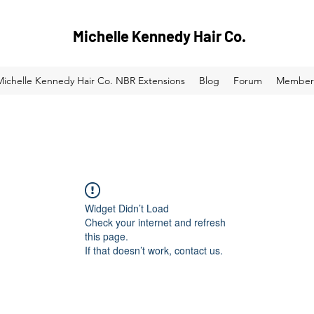
Michelle Kennedy Hair Co.
Michelle Kennedy Hair Co. NBR Extensions
Blog
Forum
Member
Widget Didn’t Load
Check your internet and refresh
this page.
If that doesn’t work, contact us.